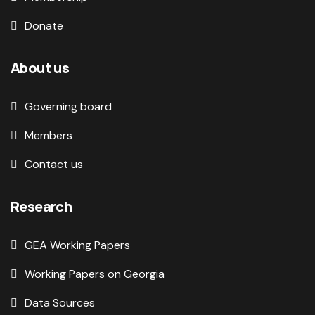
Donate
About us
Governing board
Members
Contact us
Research
GEA Working Papers
Working Papers on Georgia
Data Sources