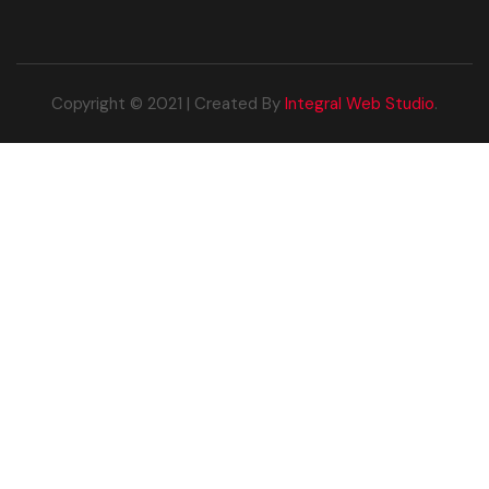
Copyright © 2021 | Created By
Integral Web Studio
.