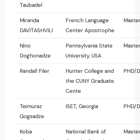
Taubadel
Miranda
French Language
Master
DAVITASHVILI
Center Apostrophe
Nino
Pennsylvania State
Master
Doghonadze
University, USA
Randall Filer
Hunter College and
PHD/D
the CUNY Graduate
Cente
Teimuraz
ISET, Georgia
PHD/D
Gogsadze
Koba
National Bank of
Master