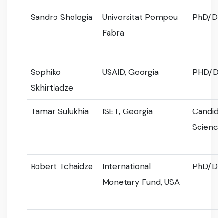
Sandro Shelegia
Universitat Pompeu
PhD/D
Fabra
Sophiko
USAID, Georgia
PHD/D
Skhirtladze
Tamar Sulukhia
ISET, Georgia
Candid
Scien
Robert Tchaidze
International
PhD/D
Monetary Fund, USA