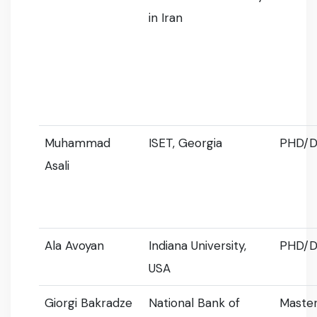
in Iran
Muhammad
ISET, Georgia
PHD/D
Asali
Ala Avoyan
Indiana University,
PHD/D
USA
Giorgi Bakradze
National Bank of
Master