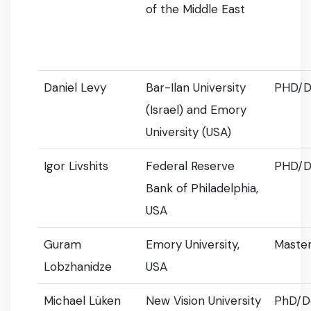
of the Middle East
Daniel Levy
Bar-Ilan University
PHD/D
(Israel) and Emory
University (USA)
Igor Livshits
Federal Reserve
PHD/D
Bank of Philadelphia,
USA
Guram
Emory University,
Master
Lobzhanidze
USA
Michael Lüken
New Vision University
PhD/D