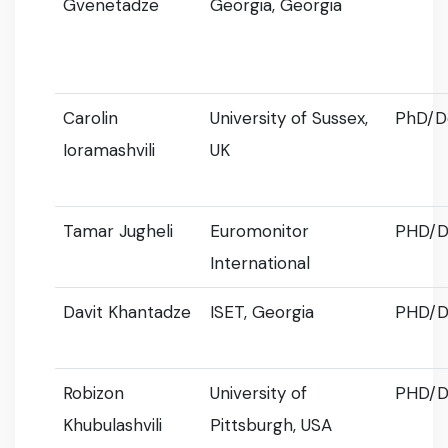
Gvenetadze
Georgia, Georgia
Carolin
University of Sussex,
PhD/D
Ioramashvili
UK
Tamar Jugheli
Euromonitor
PHD/D
International
Davit Khantadze
ISET, Georgia
PHD/D
Robizon
University of
PHD/D
Khubulashvili
Pittsburgh, USA