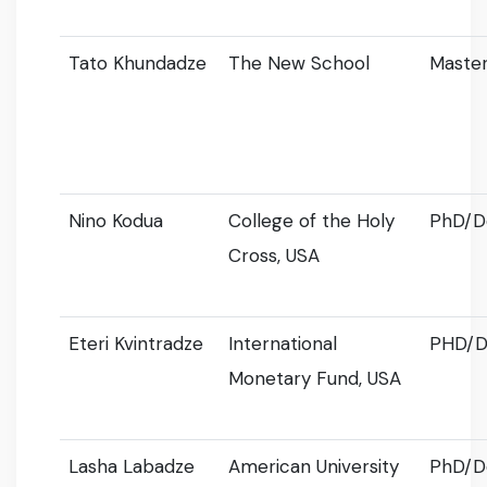
Tato Khundadze
The New School
Master
Nino Kodua
College of the Holy
PhD/D
Cross, USA
Eteri Kvintradze
International
PHD/D
Monetary Fund, USA
Lasha Labadze
American University
PhD/D