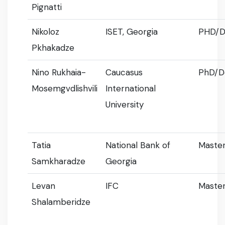
Pignatti
Nikoloz
ISET, Georgia
PHD/D
Pkhakadze
Nino Rukhaia-
Caucasus
PhD/D
Mosemgvdlishvili
International
University
Tatia
National Bank of
Master
Samkharadze
Georgia
Levan
IFC
Master
Shalamberidze