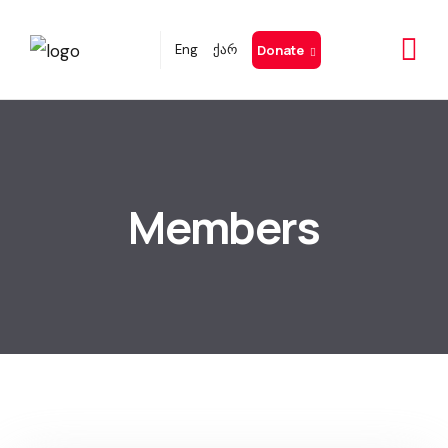
Eng
ქარ
Donate
Members