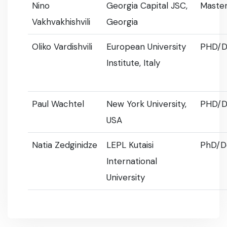
Nino
Georgia Capital JSC,
Master
Vakhvakhishvili
Georgia
Oliko Vardishvili
European University
PHD/D
Institute, Italy
Paul Wachtel
New York University,
PHD/D
USA
Natia Zedginidze
LEPL Kutaisi
PhD/D
International
University