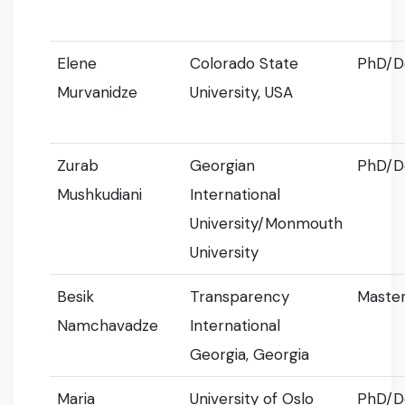
Elene
Colorado State
PhD/D
Murvanidze
University, USA
Zurab
Georgian
PhD/D
Mushkudiani
International
University/Monmouth
University
Besik
Transparency
Master
Namchavadze
International
Georgia, Georgia
Maria
University of Oslo
PhD/D