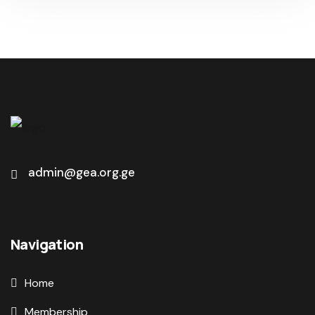
admin@gea.org.ge
Navigation
Home
Membership