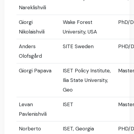
Nareklishvili
Giorgi
Wake Forest
PhD/D
Nikolaishvili
University, USA
Anders
SITE Sweden
PHD/D
Olofsgård
Giorgi Papava
ISET Policy Institute,
Master
Ilia State University,
Geo
Levan
ISET
Master
Pavlenishvili
Norberto
ISET, Georgia
PHD/D