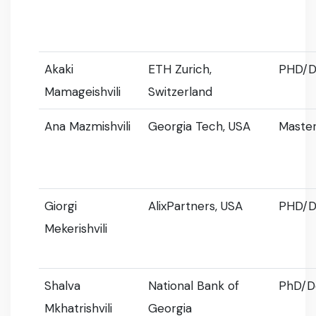
Akaki
ETH Zurich,
PHD/D
Mamageishvili
Switzerland
Ana Mazmishvili
Georgia Tech, USA
Master
Giorgi
AlixPartners, USA
PHD/D
Mekerishvili
Shalva
National Bank of
PhD/D
Mkhatrishvili
Georgia