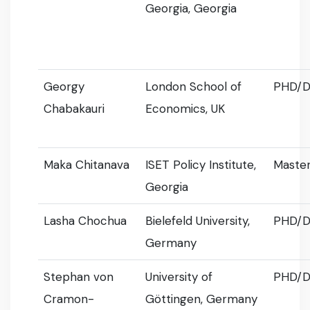
Georgia, Georgia
Georgy
London School of
PHD/D
Chabakauri
Economics, UK
Maka Chitanava
ISET Policy Institute,
Master
Georgia
Lasha Chochua
Bielefeld University,
PHD/D
Germany
Stephan von
University of
PHD/D
Cramon-
Göttingen, Germany