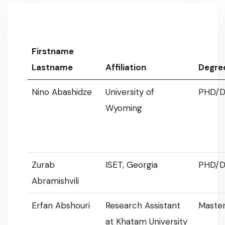
Firstname
Lastname
Affiliation
Degre
Nino Abashidze
University of
PHD/D
Wyoming
Zurab
ISET, Georgia
PHD/D
Abramishvili
Erfan Abshouri
Research Assistant
Master
at Khatam University