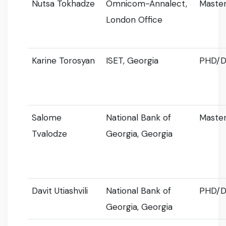
Nutsa Tokhadze
Omnicom-Annalect,
Master
London Office
Karine Torosyan
ISET, Georgia
PHD/D
Salome
National Bank of
Master
Tvalodze
Georgia, Georgia
Davit Utiashvili
National Bank of
PHD/D
Georgia, Georgia